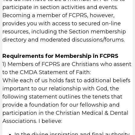
participate in section activities and events.
Becoming a member of FCPRS, however,
provides you with access to secured on-line
resources, including the Section membership
directory and moderated discussions/forums.
Requirements for Membership in FCPRS
1) Members of FCPRS are Christians who assent
to the CMDA Statement of Faith:
While each of us holds fast to additional beliefs
important to our relationship with God, the
following statement outlines the tenets that
provide a foundation for our fellowship and
participation in the Christian Medical & Dental
Associations. I believe:
In the divine inspiration and final authority