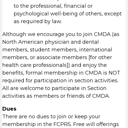
to the professional, financial or
psychological well-being of others, except
as required by law.
Although we encourage you to join CMDA (as
North American physician and dental
members, student members, international
members, or associate members [for other
health care professionals]) and enjoy the
benefits, formal membership in CMDA is NOT
required for participation in section activities.
All are welcome to participate in Section
activities as members or friends of CMDA.
Dues
There are no dues to join or keep your
membership in the FCPRS. Free will offerings