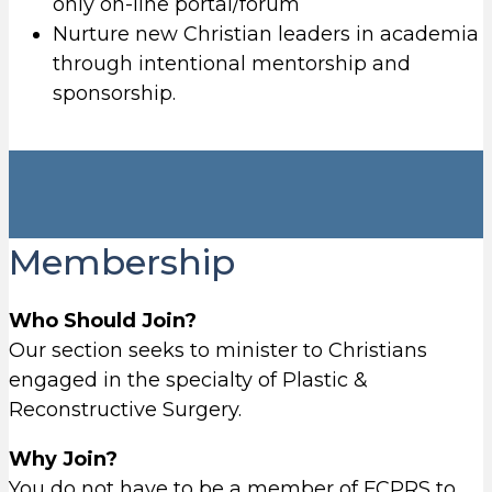
only on-line portal/forum
Nurture new Christian leaders in academia
through intentional mentorship and
sponsorship.
Membership
Who Should Join?
Our section seeks to minister to Christians
engaged in the specialty of Plastic &
Reconstructive Surgery.
Why Join?
You do not have to be a member of FCPRS to