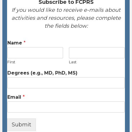
Subscribe to FCPRS
If you would like to receive e-mails about
activities and resources, please complete
the fields below:
Name
*
First
Last
Degrees (e.g., MD, PhD, MS)
Email
*
Submit