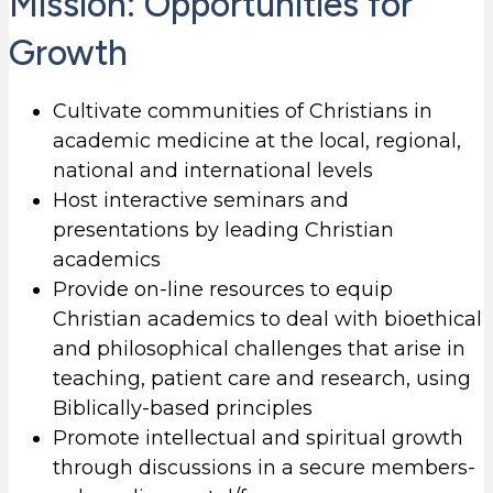
Mission: Opportunities for
Growth
Cultivate communities of Christians in
academic medicine at the local, regional,
national and international levels
Host interactive seminars and
presentations by leading Christian
academics
Provide on-line resources to equip
Christian academics to deal with bioethical
and philosophical challenges that arise in
teaching, patient care and research, using
Biblically-based principles
Promote intellectual and spiritual growth
through discussions in a secure members-