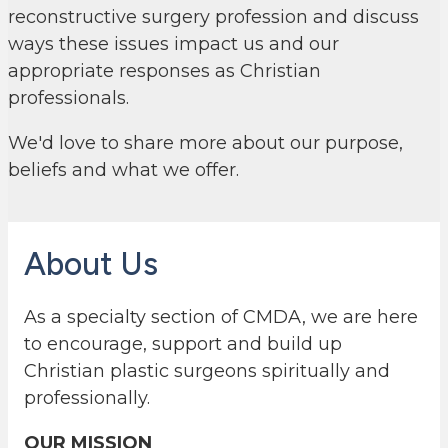
reconstructive surgery profession and discuss
ways these issues impact us and our
appropriate responses as Christian
professionals.
We'd love to share more about our purpose,
beliefs and what we offer.
About Us
As a specialty section of CMDA, we are here
to encourage, support and build up
Christian plastic surgeons spiritually and
professionally.
OUR MISSION