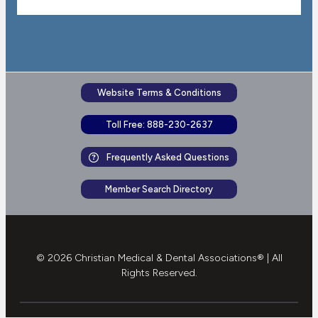
Website Terms & Conditions
Toll Free: 888-230-2637
Frequently Asked Questions
Member Search Directory
© 2026 Christian Medical & Dental Associations® | All
Rights Reserved.