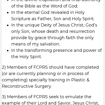
of the Bible as the Word of God;
In the eternal God revealed in Holy
Scripture as Father, Son and Holy Spirit;
In the unique Deity of Jesus Christ, God’s
only Son, whose death and resurrection
provide by grace through faith the only
means of my salvation;
In the transforming presence and power of
the Holy Spirit.
2) Members of FCPRS should have completed
(or are currently planning or in process of
completing) specialty training in Plastic &
Reconstructive Surgery.
3) Members of FCPRS seek to emulate the
example of their Lord and Savior, Jesus Christ,