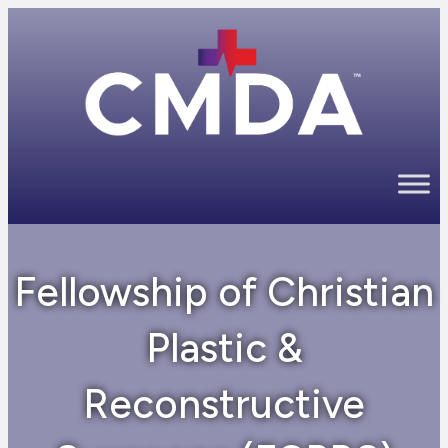
Fellowship of Christian
Plastic &
Reconstructive