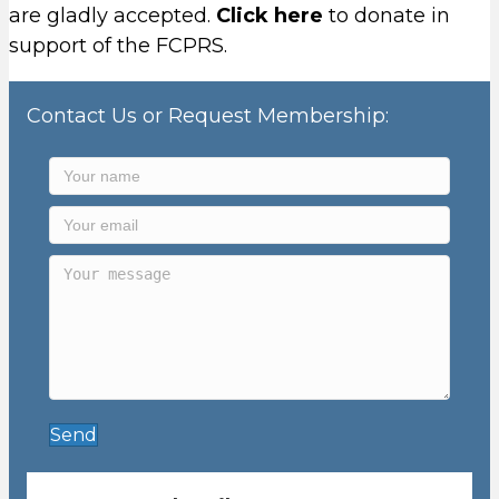
are gladly accepted.
Click here
to donate in
support of the FCPRS.
Contact Us or Request Membership:
Send