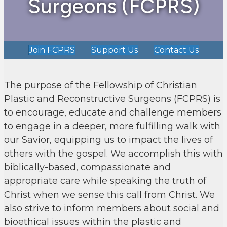
Surgeons (FCPRS)
Join FCPRS
Support Us
Contact Us
The purpose of the Fellowship of Christian
Plastic and Reconstructive Surgeons (FCPRS) is
to encourage, educate and challenge members
to engage in a deeper, more fulfilling walk with
our Savior, equipping us to impact the lives of
others with the gospel. We accomplish this with
biblically-based, compassionate and
appropriate care while speaking the truth of
Christ when we sense this call from Christ. We
also strive to inform members about social and
bioethical issues within the plastic and