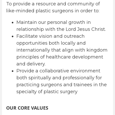
To provide a resource and community of
like-minded plastic surgeons in order to:
Maintain our personal growth in
relationship with the Lord Jesus Christ.
Facilitate vision and outreach
opportunities both locally and
internationally that align with kingdom
principles of healthcare development
and delivery.
Provide a collaborative environment
both spiritually and professionally for
practicing surgeons and trainees in the
specialty of plastic surgery
OUR CORE VALUES