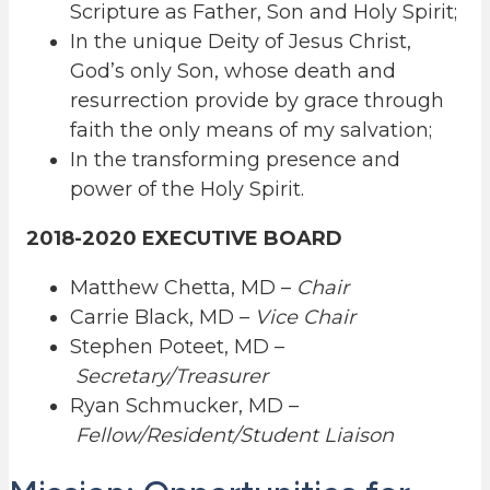
Scripture as Father, Son and Holy Spirit;
In the unique Deity of Jesus Christ,
God’s only Son, whose death and
resurrection provide by grace through
faith the only means of my salvation;
In the transforming presence and
power of the Holy Spirit.
2018-2020 EXECUTIVE BOARD
Matthew Chetta, MD –
Chair
Carrie Black, MD –
Vice Chair
Stephen Poteet, MD –
Secretary/Treasurer
Ryan Schmucker, MD –
Fellow/Resident/Student Liaison