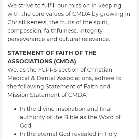
We strive to fulfill our mission in keeping
with the core values of CMDA by growing in
Christlikeness, the fruits of the spirit,
compassion, faithfulness, integrity,
perseverance and cultural relevance.
STATEMENT OF FAITH OF THE
ASSOCIATIONS (CMDA)
We, as the FCPRS section of Christian
Medical & Dental Associations, adhere to
the following Statement of Faith and
Mission Statement of CMDA:
In the divine inspiration and final
authority of the Bible as the Word of
God;
In the eternal God revealed in Holy