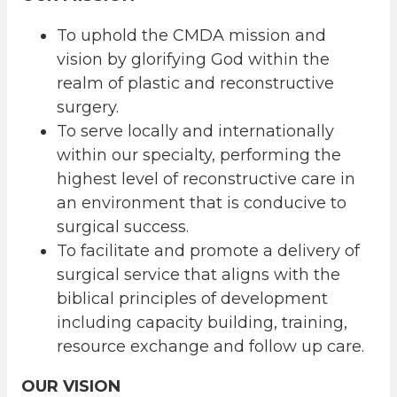
To uphold the CMDA mission and
vision by glorifying God within the
realm of plastic and reconstructive
surgery.
To serve locally and internationally
within our specialty, performing the
highest level of reconstructive care in
an environment that is conducive to
surgical success.
To facilitate and promote a delivery of
surgical service that aligns with the
biblical principles of development
including capacity building, training,
resource exchange and follow up care.
OUR VISION