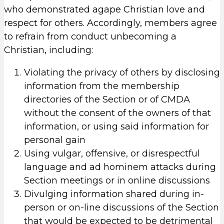
who demonstrated agape Christian love and
respect for others. Accordingly, members agree
to refrain from conduct unbecoming a
Christian, including:
Violating the privacy of others by disclosing
information from the membership
directories of the Section or of CMDA
without the consent of the owners of that
information, or using said information for
personal gain
Using vulgar, offensive, or disrespectful
language and ad hominem attacks during
Section meetings or in online discussions
Divulging information shared during in-
person or on-line discussions of the Section
that would be expected to be detrimental